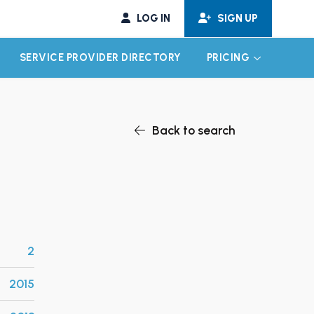
LOG IN
SIGN UP
SERVICE PROVIDER DIRECTORY
PRICING
EXPAND CHILD MENU
EXPAND CH
Back to search
2
2015