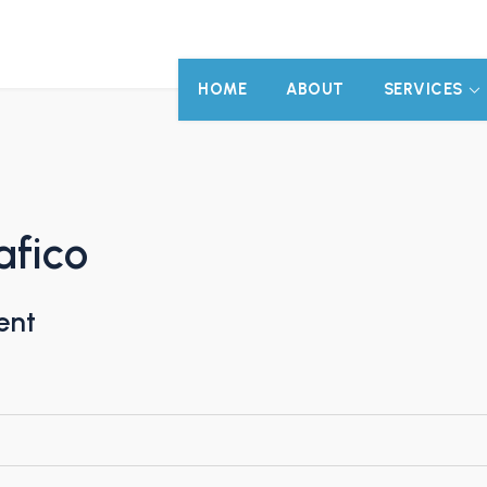
HOME
ABOUT
SERVICES
afico
ent