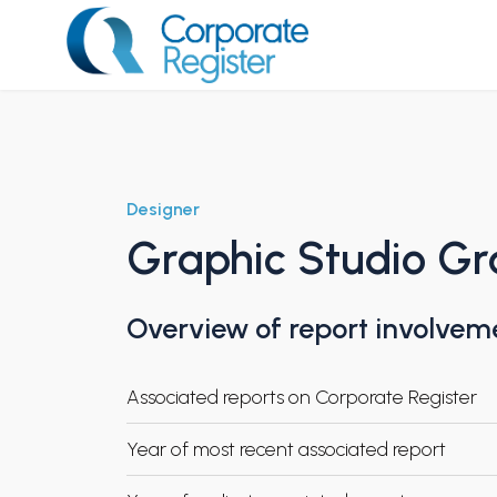
Skip
to
content
Corporate Register
Designer
Graphic Studio Gr
Overview of report involvem
Associated reports on Corporate Register
Year of most recent associated report