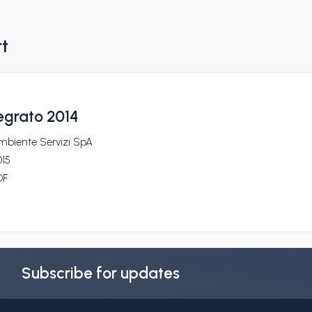
rt
egrato 2014
mbiente Servizi SpA
015
DF
Subscribe for updates