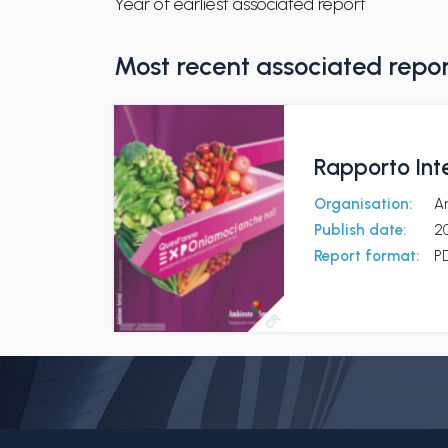
Year of earliest associated report
Most recent associated repo
Rapporto Int
Organisation:
A
Publish date:
2
Report format:
P