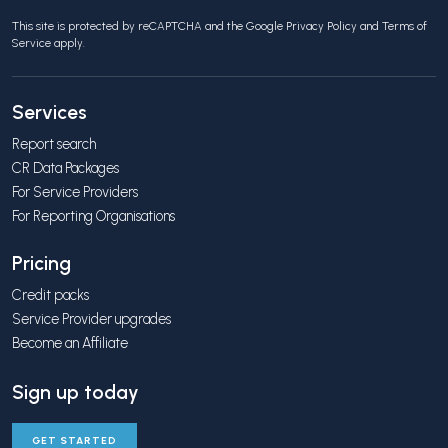
This site is protected by reCAPTCHA and the Google
Privacy Policy
and
Terms of
Service
apply.
Services
Report search
CR Data Packages
For Service Providers
For Reporting Organisations
Pricing
Credit packs
Service Provider upgrades
Become an Affiliate
Sign up today
GET STARTED