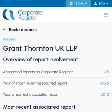
Skip
SIGN UP
LOG IN
to
content
Corporate Register
Back to search
Assuror
Grant Thornton UK LLP
PAND CHILD MENU
Overview of report involvement
Associated reports on Corporate Register
45
PAND CHILD MENU
Year of most recent associated report
2026
Year of earliest associated report
2010
Most recent associated report