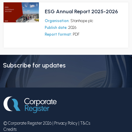
ESG Annual Report 2025-2026
Organisation:
Stanhope plc
Publish date:
2026
Report format:
PDF
Subscribe for updates
© Corporate Register 2026 |
Privacy Policy
|
T&Cs
Credits