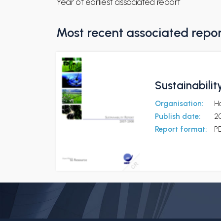
Year of earliest associated report
Most recent associated repo
Sustainabili
Organisation:
Ha
Publish date:
2
Report format:
P