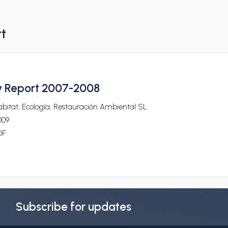
rt
ty Report 2007-2008
bitat, Ecología, Restauración Ambiental SL
009
DF
Subscribe for updates