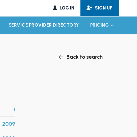
LOG IN
SIGN UP
SERVICE PROVIDER DIRECTORY
PRICING
EXPAND CHILD MENU
EXPAND CH
Back to search
1
2009