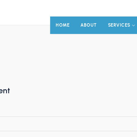
HOME
ABOUT
SERVICES
ent