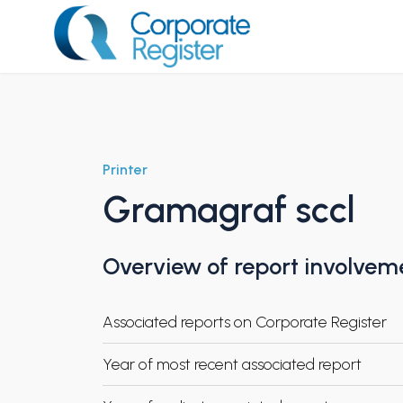
Skip
to
content
Corporate Register
Printer
Gramagraf sccl
Overview of report involvem
Associated reports on Corporate Register
Year of most recent associated report