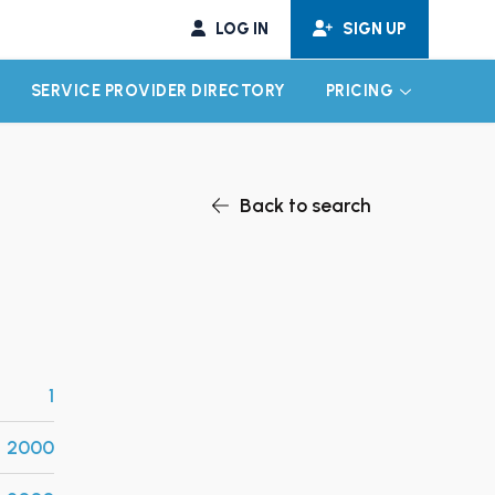
LOG IN
SIGN UP
SERVICE PROVIDER DIRECTORY
PRICING
EXPAND CHILD MENU
EXPAND CH
Back to search
1
2000