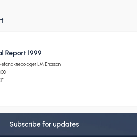
rt
l Report 1999
lefonaktiebolaget LM Ericsson
000
DF
Subscribe for updates