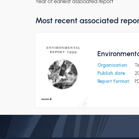
Year of earliest associated report
Most recent associated repo
Environmenta
Organisation:
Te
Publish date:
2
Report format:
P