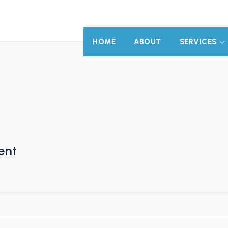
HOME
ABOUT
SERVICES
ent