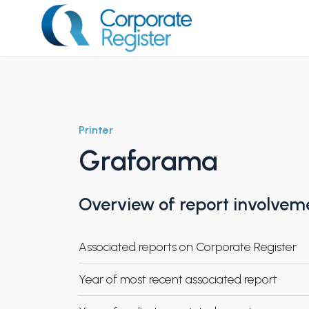
Skip
to
content
Corporate Register
Printer
Graforama
Overview of report involvem
Associated reports on Corporate Register
Year of most recent associated report