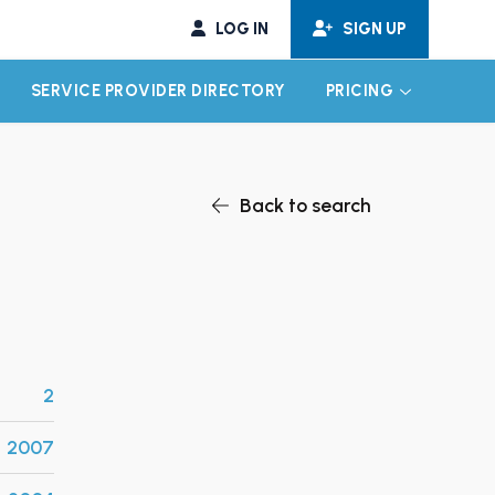
LOG IN
SIGN UP
SERVICE PROVIDER DIRECTORY
PRICING
EXPAND CHILD MENU
EXPAND CH
Back to search
2
2007