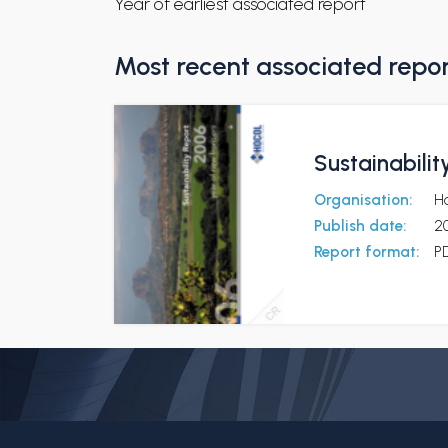
Year of earliest associated report
Most recent associated repo
Sustainabili
Organisation:
H
Publish date:
2
Report format:
P