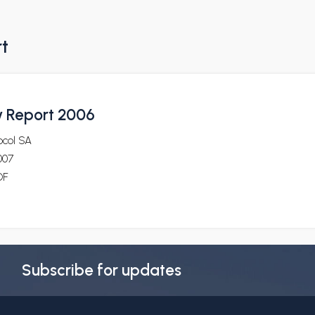
rt
ty Report 2006
ocol SA
007
DF
Subscribe for updates