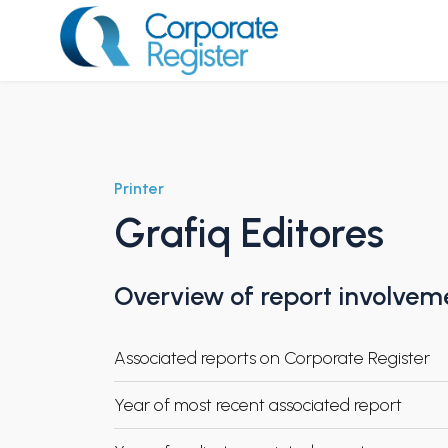
Skip
to
content
Corporate Register
Printer
Grafiq Editores
Overview of report involvem
Associated reports on Corporate Register
Year of most recent associated report