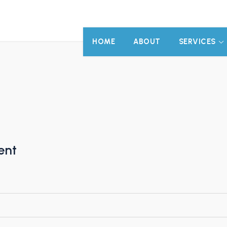
HOME
ABOUT
SERVICES
ent