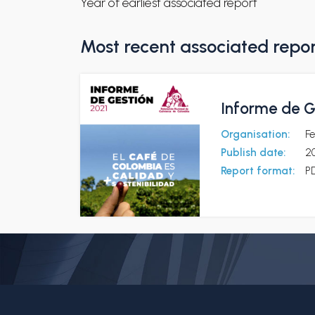
Year of earliest associated report
Most recent associated repo
Informe de G
Organisation:
F
Publish date:
2
Report format:
P