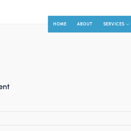
HOME
ABOUT
SERVICES
ent