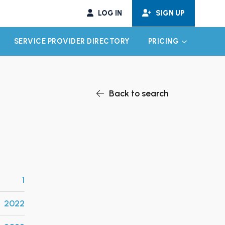
LOG IN
SIGN UP
SERVICE PROVIDER DIRECTORY
PRICING
EXPAND CHILD MENU
EXPAND CH
Back to search
1
2022