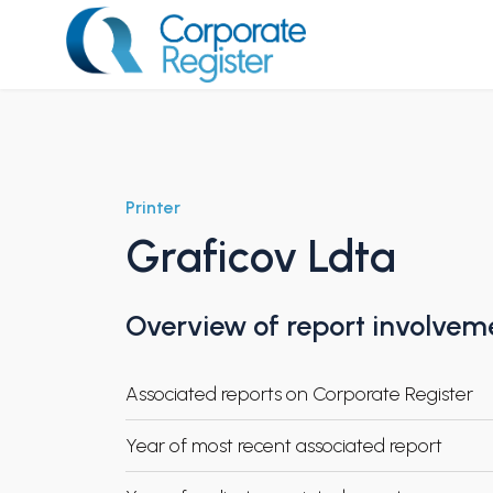
Skip
to
content
Corporate Register
Printer
Graficov Ldta
Overview of report involvem
Associated reports on Corporate Register
Year of most recent associated report