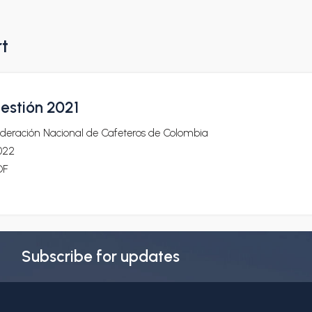
rt
estión 2021
ederación Nacional de Cafeteros de Colombia
022
DF
Subscribe for updates