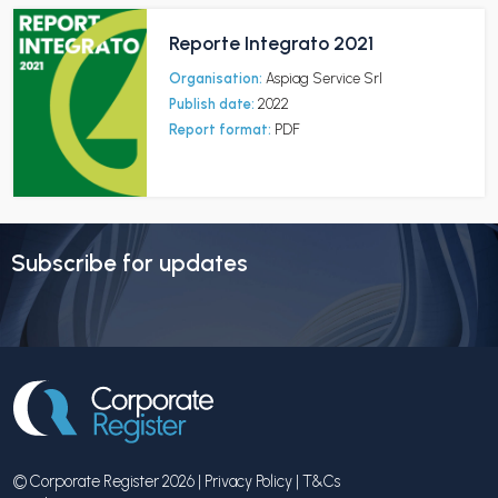
Reporte Integrato 2021
Organisation:
Aspiag Service Srl
Publish date:
2022
Report format:
PDF
Subscribe for updates
© Corporate Register 2026 |
Privacy Policy
|
T&Cs