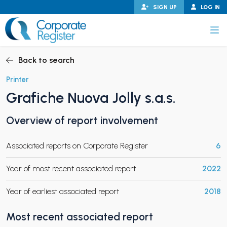
Skip
SIGN UP
LOG IN
to
content
Corporate Register
Back to search
Printer
Grafiche Nuova Jolly s.a.s.
PAND CHILD MENU
Overview of report involvement
Associated reports on Corporate Register
6
PAND CHILD MENU
Year of most recent associated report
2022
Year of earliest associated report
2018
Most recent associated report