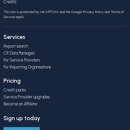
Credits
This site is protected by reCAPTCHA and the Google
Privacy Policy
and
Terms of
Service
apply.
Services
Report search
CR Data Packages
For Service Providers
For Reporting Organisations
Pricing
Credit packs
Service Provider upgrades
Become an Affiliate
Sign up today