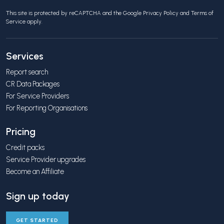
This site is protected by reCAPTCHA and the Google
Privacy Policy
and
Terms of
Service
apply.
Services
Report search
CR Data Packages
For Service Providers
For Reporting Organisations
Pricing
Credit packs
Service Provider upgrades
Become an Affiliate
Sign up today
GET STARTED