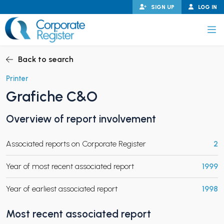
Skip
SIGN UP
LOG IN
to
content
Corporate Register
Back to search
Printer
Grafiche C&O
PAND CHILD MENU
Overview of report involvement
Associated reports on Corporate Register
2
PAND CHILD MENU
Year of most recent associated report
1999
Year of earliest associated report
1998
Most recent associated report