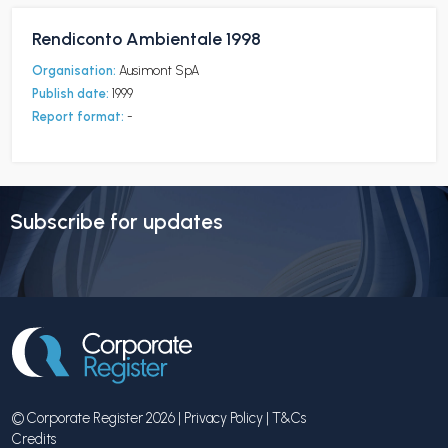
Rendiconto Ambientale 1998
Organisation:
Ausimont SpA
Publish date:
1999
Report format:
-
Subscribe for updates
© Corporate Register 2026 |
Privacy Policy
|
T&Cs
Credits