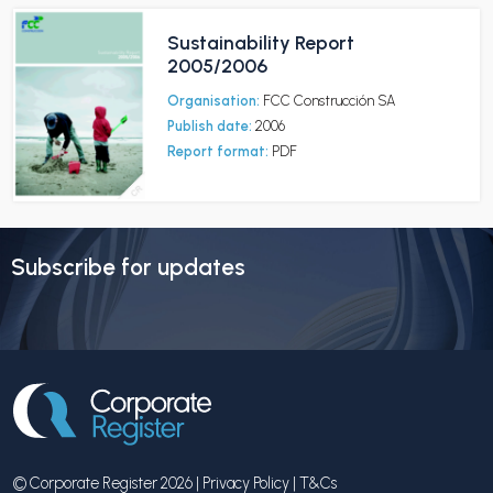
Sustainability Report
2005/2006
Organisation:
FCC Construcción SA
Publish date:
2006
Report format:
PDF
Subscribe for updates
© Corporate Register 2026 |
Privacy Policy
|
T&Cs