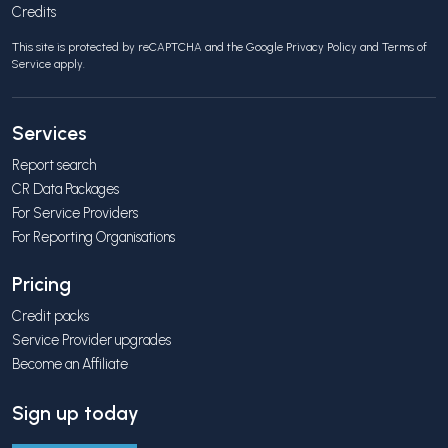
Credits
This site is protected by reCAPTCHA and the Google
Privacy Policy
and
Terms of
Service
apply.
Services
Report search
CR Data Packages
For Service Providers
For Reporting Organisations
Pricing
Credit packs
Service Provider upgrades
Become an Affiliate
Sign up today