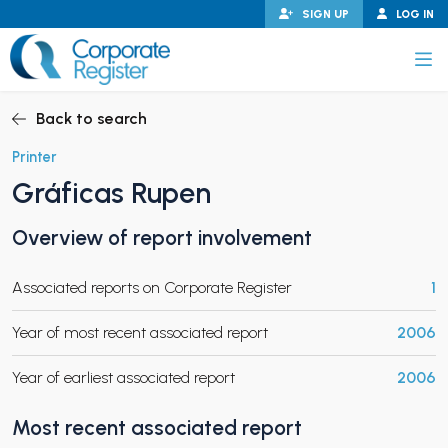
Skip
SIGN UP
LOG IN
to
content
Corporate Register
Back to search
Printer
Gráficas Rupen
PAND CHILD MENU
Overview of report involvement
Associated reports on Corporate Register
1
PAND CHILD MENU
Year of most recent associated report
2006
Year of earliest associated report
2006
Most recent associated report