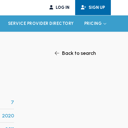
LOG IN
SIGN UP
SERVICE PROVIDER DIRECTORY
PRICING
EXPAND CHILD MENU
EXPAND CH
Back to search
7
2020