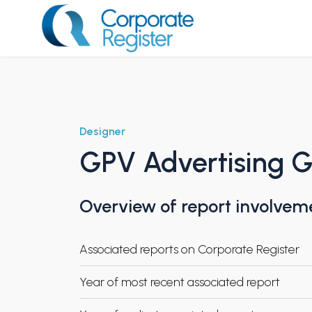
Skip
to
content
Corporate Register
Designer
GPV Advertising 
Overview of report involvem
Associated reports on Corporate Register
Year of most recent associated report