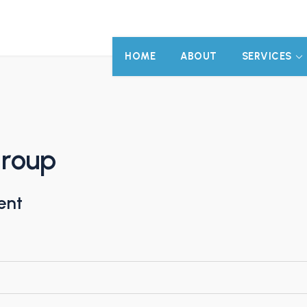
HOME
ABOUT
SERVICES
Group
ent