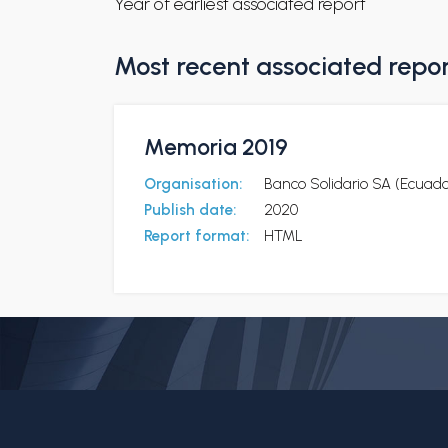
Year of earliest associated report
Most recent associated repo
Memoria 2019
Organisation:
Banco Solidario SA (Ecuado
Publish date:
2020
Report format:
HTML