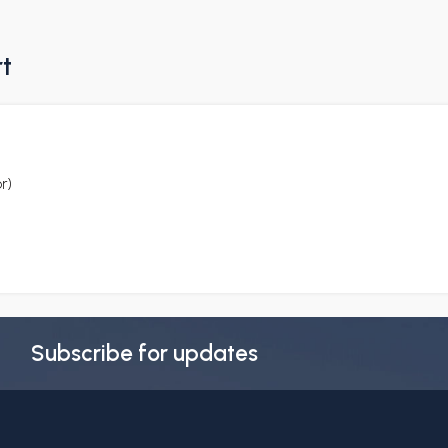
rt
r)
Subscribe for updates