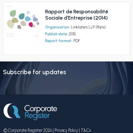
Rapport de Responsabilité
Sociale d’Entreprise (2014)
Organisation:
Linklaters LLP (Paris)
Publish date:
2015
Report format:
PDF
Subscribe for updates
© Corporate Register 2026 |
Privacy Policy
|
T&Cs