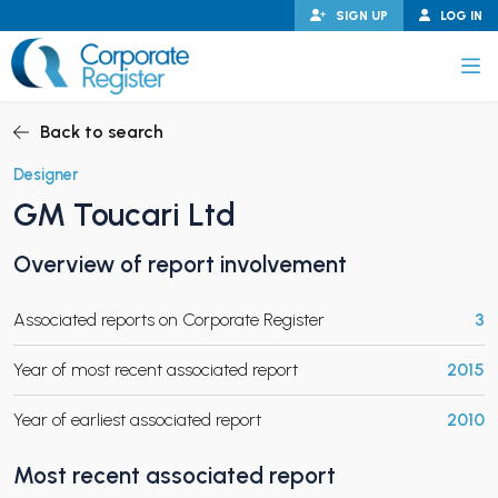
Skip
SIGN UP
LOG IN
to
content
Corporate Register
Back to search
Designer
GM Toucari Ltd
PAND CHILD MENU
Overview of report involvement
Associated reports on Corporate Register
3
PAND CHILD MENU
Year of most recent associated report
2015
Year of earliest associated report
2010
Most recent associated report