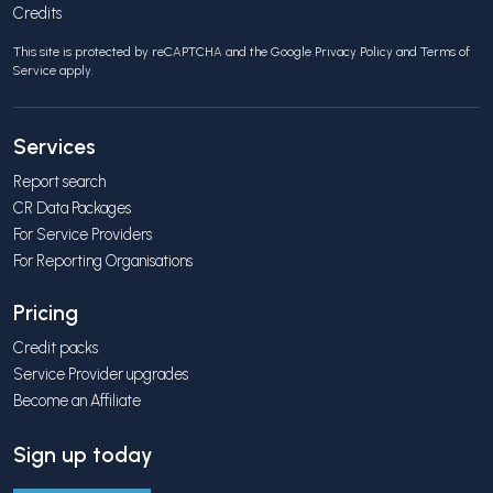
Credits
This site is protected by reCAPTCHA and the Google
Privacy Policy
and
Terms of
Service
apply.
Services
Report search
CR Data Packages
For Service Providers
For Reporting Organisations
Pricing
Credit packs
Service Provider upgrades
Become an Affiliate
Sign up today