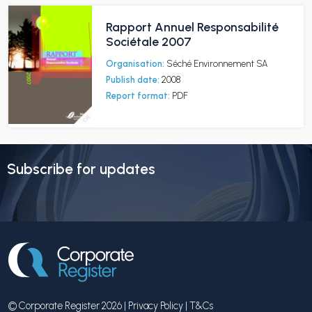
Rapport Annuel Responsabilité
Sociétale 2007
Organisation:
Séché Environnement SA
Publish date:
2008
Report format:
PDF
Subscribe for updates
© Corporate Register 2026 |
Privacy Policy
|
T&Cs