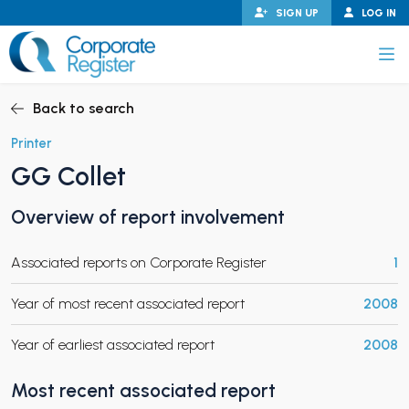
Skip
SIGN UP
LOG IN
to
content
Corporate Register
Back to search
Printer
GG Collet
PAND CHILD MENU
Overview of report involvement
Associated reports on Corporate Register
1
PAND CHILD MENU
Year of most recent associated report
2008
Year of earliest associated report
2008
Most recent associated report