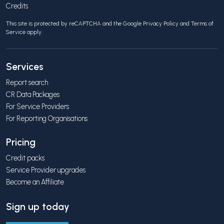
Credits
This site is protected by reCAPTCHA and the Google
Privacy Policy
and
Terms of
Service
apply.
Services
Report search
CR Data Packages
For Service Providers
For Reporting Organisations
Pricing
Credit packs
Service Provider upgrades
Become an Affiliate
Sign up today