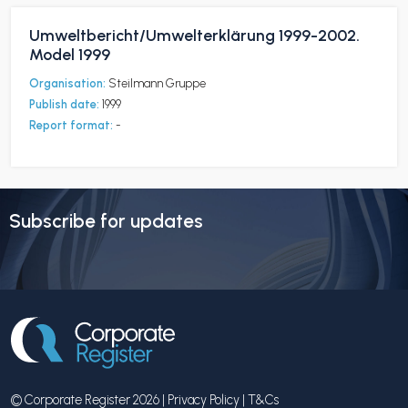
Umweltbericht/Umwelterklärung 1999-2002.
Model 1999
Organisation:
Steilmann Gruppe
Publish date:
1999
Report format:
-
Subscribe for updates
© Corporate Register 2026 |
Privacy Policy
|
T&Cs