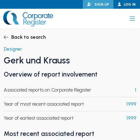
Skip
SIGN UP
LOG IN
to
content
Corporate Register
Back to search
Designer
Gerk und Krauss
PAND CHILD MENU
Overview of report involvement
Associated reports on Corporate Register
1
PAND CHILD MENU
Year of most recent associated report
1999
Year of earliest associated report
1999
Most recent associated report