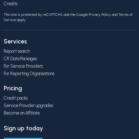
Credits
This site is protected by reCAPTCHA and the Google
Privacy Policy
and
Terms of
Service
apply.
Services
Report search
CR Data Packages
For Service Providers
For Reporting Organisations
Pricing
Credit packs
Service Provider upgrades
Become an Affiliate
Sign up today