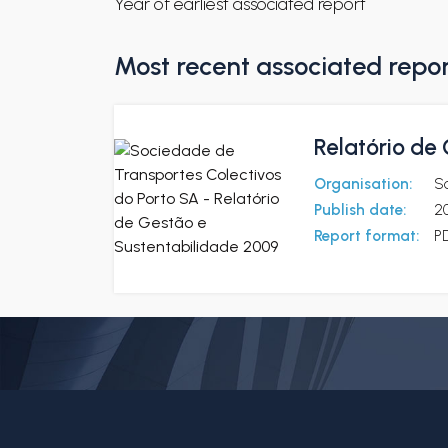
Year of earliest associated report
Most recent associated repo
Relatório de
Organisation:
So
Publish date:
2
Report format:
P