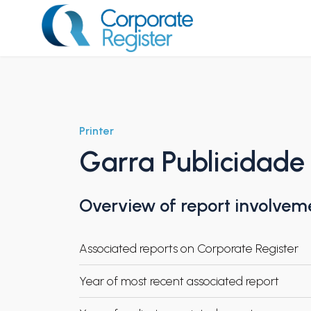
Skip
to
content
Corporate Register
Printer
Garra Publicidade
Overview of report involvem
Associated reports on Corporate Register
Year of most recent associated report