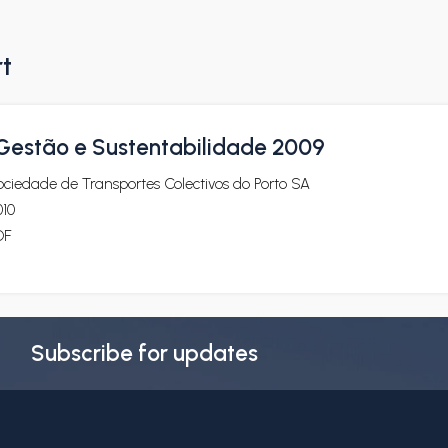
rt
 Gestão e Sustentabilidade 2009
ciedade de Transportes Colectivos do Porto SA
010
DF
Subscribe for updates