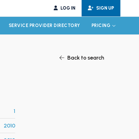
LOG IN
SIGN UP
SERVICE PROVIDER DIRECTORY
PRICING
EXPAND CHILD MENU
EXPAND CH
Back to search
1
2010