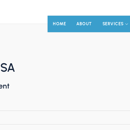
HOME
ABOUT
SERVICES
 SA
ent