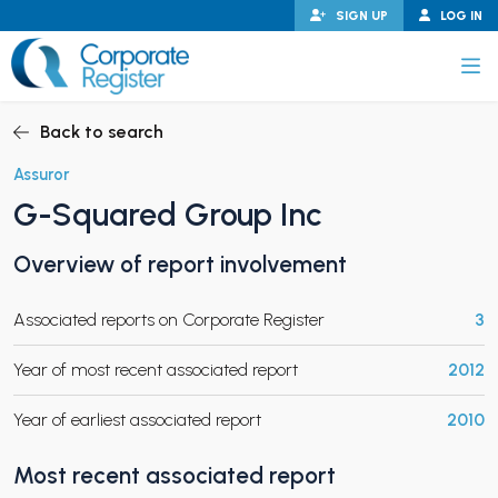
Skip
SIGN UP
LOG IN
to
content
Corporate Register
Back to search
Assuror
G-Squared Group Inc
PAND CHILD MENU
Overview of report involvement
Associated reports on Corporate Register
3
PAND CHILD MENU
Year of most recent associated report
2012
Year of earliest associated report
2010
Most recent associated report