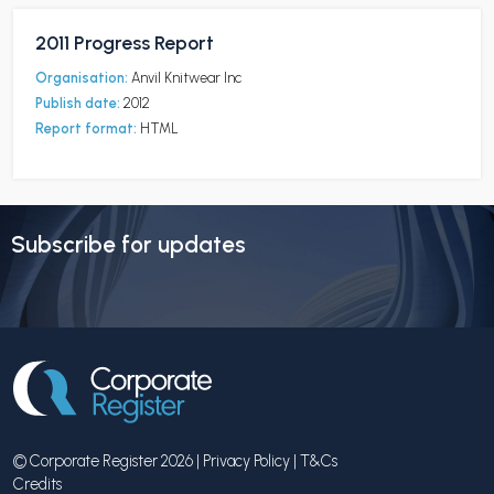
2011 Progress Report
Organisation:
Anvil Knitwear Inc
Publish date:
2012
Report format:
HTML
Subscribe for updates
© Corporate Register 2026 |
Privacy Policy
|
T&Cs
Credits