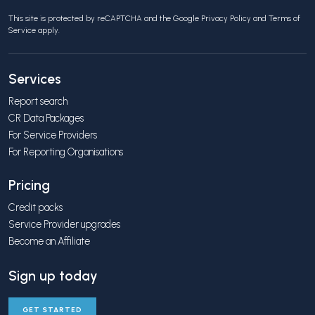
This site is protected by reCAPTCHA and the Google
Privacy Policy
and
Terms of
Service
apply.
Services
Report search
CR Data Packages
For Service Providers
For Reporting Organisations
Pricing
Credit packs
Service Provider upgrades
Become an Affiliate
Sign up today
GET STARTED