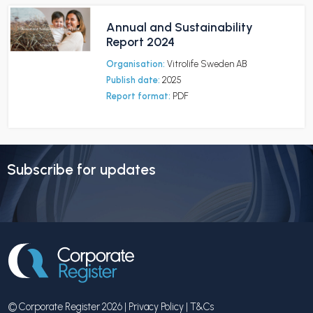
Annual and Sustainability
Report 2024
Organisation:
Vitrolife Sweden AB
Publish date:
2025
Report format:
PDF
Subscribe for updates
© Corporate Register 2026 |
Privacy Policy
|
T&Cs