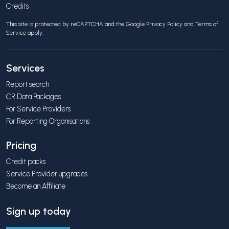
Credits
This site is protected by reCAPTCHA and the Google
Privacy Policy
and
Terms of
Service
apply.
Services
Report search
CR Data Packages
For Service Providers
For Reporting Organisations
Pricing
Credit packs
Service Provider upgrades
Become an Affiliate
Sign up today