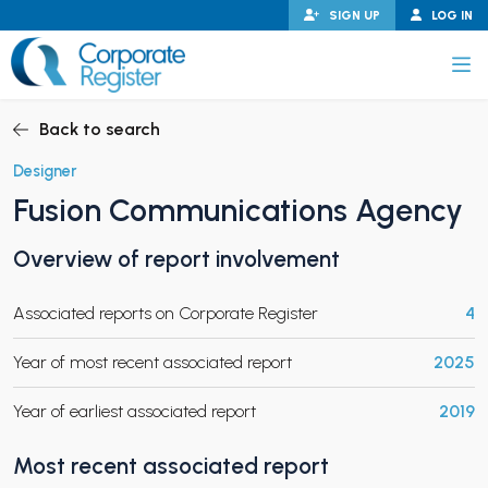
Skip
SIGN UP
LOG IN
to
content
Corporate Register
Back to search
Designer
Fusion Communications Agency
PAND CHILD MENU
Overview of report involvement
Associated reports on Corporate Register
4
PAND CHILD MENU
Year of most recent associated report
2025
Year of earliest associated report
2019
Most recent associated report