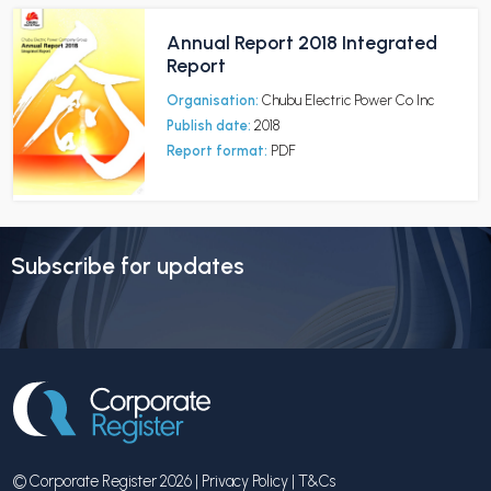
Annual Report 2018 Integrated
Report
Organisation:
Chubu Electric Power Co Inc
Publish date:
2018
Report format:
PDF
Subscribe for updates
© Corporate Register 2026 |
Privacy Policy
|
T&Cs