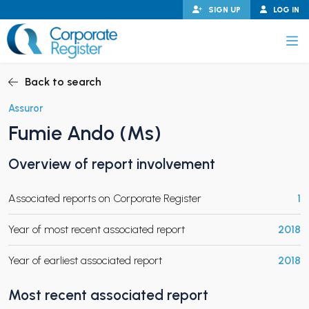
Skip
SIGN UP
LOG IN
to
content
Corporate Register
Back to search
Assuror
Fumie Ando (Ms)
PAND CHILD MENU
Overview of report involvement
Associated reports on Corporate Register
1
PAND CHILD MENU
Year of most recent associated report
2018
Year of earliest associated report
2018
Most recent associated report