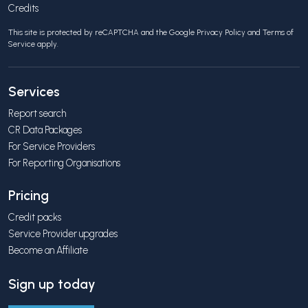
Credits
This site is protected by reCAPTCHA and the Google
Privacy Policy
and
Terms of
Service
apply.
Services
Report search
CR Data Packages
For Service Providers
For Reporting Organisations
Pricing
Credit packs
Service Provider upgrades
Become an Affiliate
Sign up today