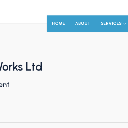
HOME
ABOUT
SERVICES
Works Ltd
ent