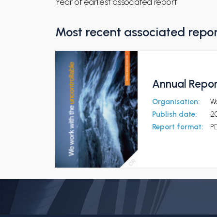
Year of earliest associated report
Most recent associated repo
Annual Repo
Organisation:
Wä
Publish date:
2
Report format:
P