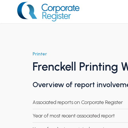
Skip
to
content
Corporate Register
Printer
Frenckell Printing 
Overview of report involvem
Associated reports on Corporate Register
Year of most recent associated report