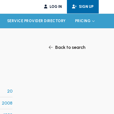
LOG IN
SIGN UP
SERVICE PROVIDER DIRECTORY
PRICING
EXPAND CHILD MENU
EXPAND CH
Back to search
20
2008