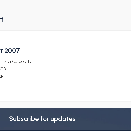
rt
rt 2007
rtsilä Corporation
008
DF
Subscribe for updates