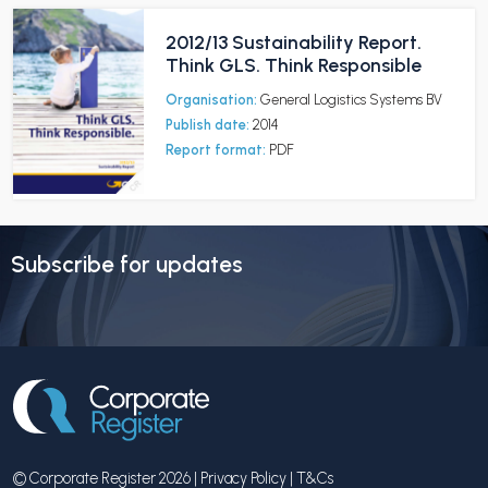
2012/13 Sustainability Report.
Think GLS. Think Responsible
Organisation:
General Logistics Systems BV
Publish date:
2014
Report format:
PDF
Subscribe for updates
© Corporate Register 2026 |
Privacy Policy
|
T&Cs