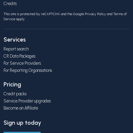
Credits
This site is protected by reCAPTCHA and the Google
Privacy Policy
and
Terms of
Service
apply.
Services
Report search
CR Data Packages
For Service Providers
For Reporting Organisations
Pricing
Credit packs
Service Provider upgrades
Become an Affiliate
Sign up today