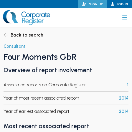
Skip
SIGN UP
LOG IN
to
content
Corporate Register
Back to search
Consultant
Four Moments GbR
PAND CHILD MENU
Overview of report involvement
Associated reports on Corporate Register
1
PAND CHILD MENU
Year of most recent associated report
2014
Year of earliest associated report
2014
Most recent associated report