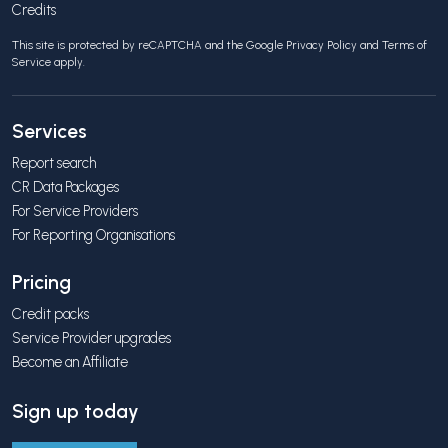
Credits
This site is protected by reCAPTCHA and the Google
Privacy Policy
and
Terms of
Service
apply.
Services
Report search
CR Data Packages
For Service Providers
For Reporting Organisations
Pricing
Credit packs
Service Provider upgrades
Become an Affiliate
Sign up today