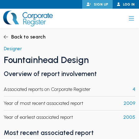
Skip
SIGN UP
LOG IN
to
content
Corporate Register
Back to search
Designer
Fountainhead Design
PAND CHILD MENU
Overview of report involvement
Associated reports on Corporate Register
4
PAND CHILD MENU
Year of most recent associated report
2009
Year of earliest associated report
2005
Most recent associated report