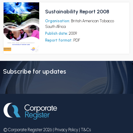
Sustainability Report 2008
Organisation:
British American Tobacco
South Africa
Publish date:
2009
Report format:
PDF
Subscribe for updates
© Corporate Register 2026 |
Privacy Policy
|
T&Cs