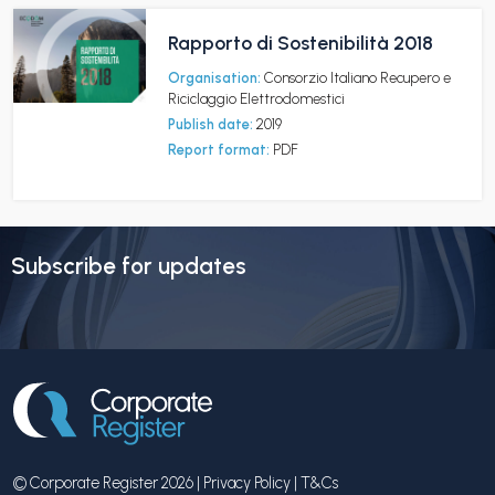
Rapporto di Sostenibilità 2018
Organisation:
Consorzio Italiano Recupero e
Riciclaggio Elettrodomestici
Publish date:
2019
Report format:
PDF
Subscribe for updates
© Corporate Register 2026 |
Privacy Policy
|
T&Cs