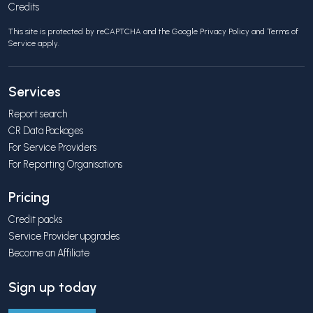
Credits
This site is protected by reCAPTCHA and the Google
Privacy Policy
and
Terms of
Service
apply.
Services
Report search
CR Data Packages
For Service Providers
For Reporting Organisations
Pricing
Credit packs
Service Provider upgrades
Become an Affiliate
Sign up today