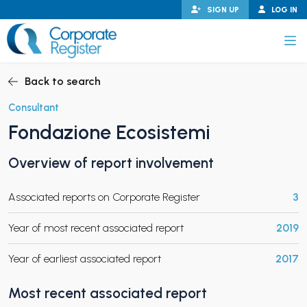
Skip
SIGN UP
LOG IN
to
content
Corporate Register
Back to search
Consultant
Fondazione Ecosistemi
PAND CHILD MENU
Overview of report involvement
Associated reports on Corporate Register
3
PAND CHILD MENU
Year of most recent associated report
2019
Year of earliest associated report
2017
Most recent associated report