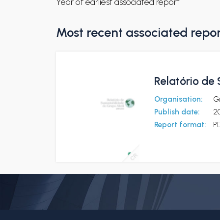
Year of earliest associated report
Most recent associated repo
Relatório de
Organisation:
Gr
Publish date:
20
Report format:
P