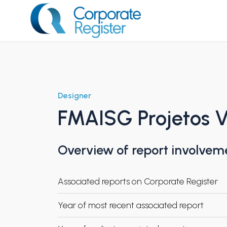
Skip
to
content
Corporate Register
Designer
FMAISG Projetos V
Overview of report involvem
Associated reports on Corporate Register
Year of most recent associated report