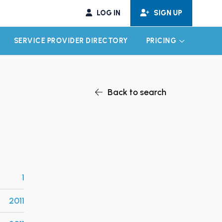
LOG IN
SIGN UP
SERVICE PROVIDER DIRECTORY
PRICING
EXPAND CHILD MENU
EXPAND CH
Back to search
1
2011