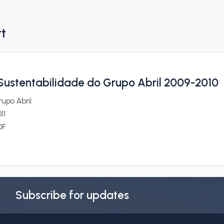
rt
 Sustentabilidade do Grupo Abril 2009-2010
upo Abril
11
DF
Subscribe for updates