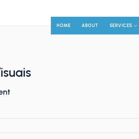
HOME
ABOUT
SERVICES
isuais
ent