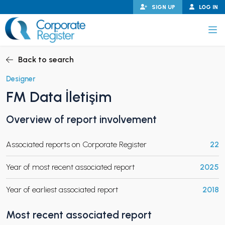
Skip
SIGN UP
LOG IN
to
content
Corporate Register
Back to search
Designer
FM Data İletişim
PAND CHILD MENU
Overview of report involvement
Associated reports on Corporate Register
22
PAND CHILD MENU
Year of most recent associated report
2025
Year of earliest associated report
2018
Most recent associated report