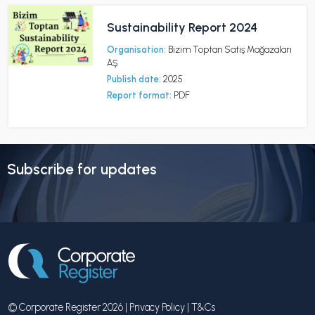
Sustainability Report 2024
Organisation:
Bizim Toptan Satış Mağazaları
AŞ
Publish date:
2025
Report format:
PDF
Subscribe for updates
© Corporate Register 2026 |
Privacy Policy
|
T&Cs