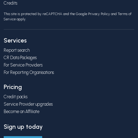
Credits
This site is protected by reCAPTCHA and the Google
Privacy Policy
and
Terms of
Service
apply.
Services
Report search
CR Data Packages
For Service Providers
For Reporting Organisations
Pricing
Credit packs
Service Provider upgrades
Become an Affiliate
Sign up today