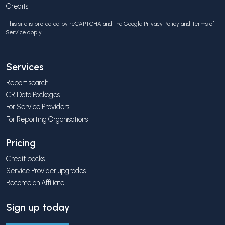
Credits
This site is protected by reCAPTCHA and the Google
Privacy Policy
and
Terms of
Service
apply.
Services
Report search
CR Data Packages
For Service Providers
For Reporting Organisations
Pricing
Credit packs
Service Provider upgrades
Become an Affiliate
Sign up today