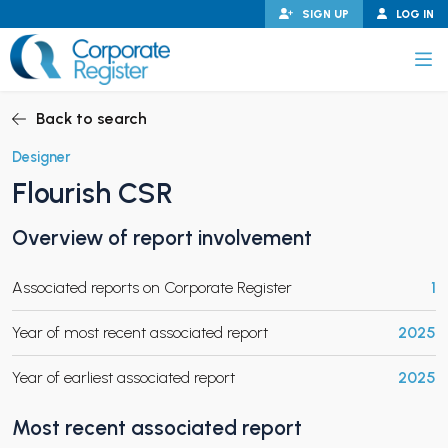
Skip
SIGN UP
LOG IN
to
content
Corporate Register
Back to search
Designer
Flourish CSR
PAND CHILD MENU
Overview of report involvement
Associated reports on Corporate Register
1
PAND CHILD MENU
Year of most recent associated report
2025
Year of earliest associated report
2025
Most recent associated report