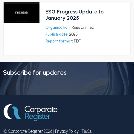
ESG Progress Update to
January 2025
Organisation:
Reiss Limited
Publish date:
2025
Report format:
PDF
Subscribe for updates
© Corporate Register 2026 |
Privacy Policy
|
T&Cs