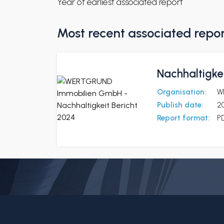
Year of earliest associated report
Most recent associated repo
Nachhaltigkei
Organisation:
W
Publish date:
2
Report format:
P