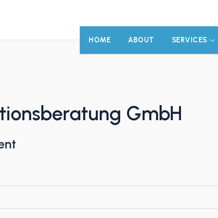
HOME
ABOUT
SERVICES
tionsberatung GmbH
ent