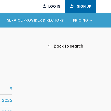
LOG IN
SIGN UP
SERVICE PROVIDER DIRECTORY
PRICING
EXPAND CHILD MENU
EXPAND CH
Back to search
9
2025