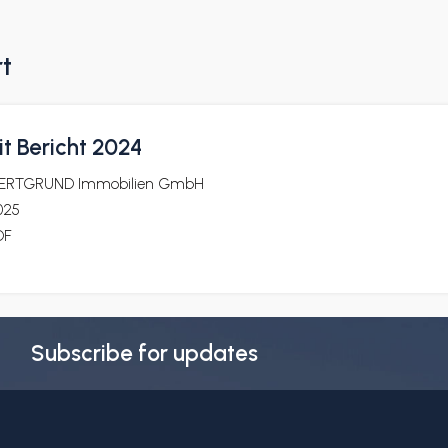
rt
t Bericht 2024
ERTGRUND Immobilien GmbH
025
DF
Subscribe for updates