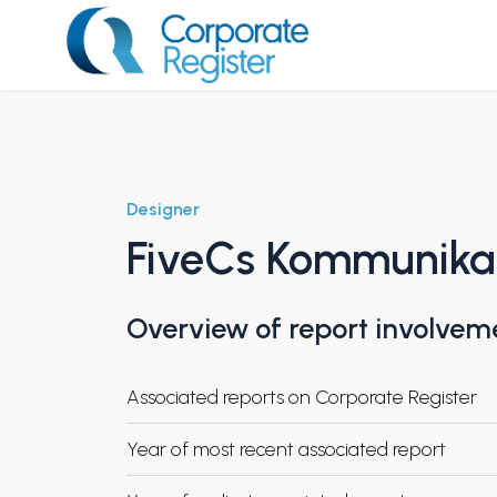
Skip
to
content
Corporate Register
Designer
FiveCs Kommunika
Overview of report involvem
Associated reports on Corporate Register
Year of most recent associated report