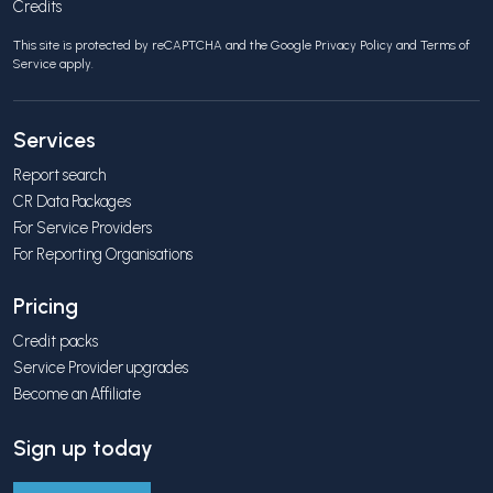
Credits
This site is protected by reCAPTCHA and the Google
Privacy Policy
and
Terms of
Service
apply.
Services
Report search
CR Data Packages
For Service Providers
For Reporting Organisations
Pricing
Credit packs
Service Provider upgrades
Become an Affiliate
Sign up today