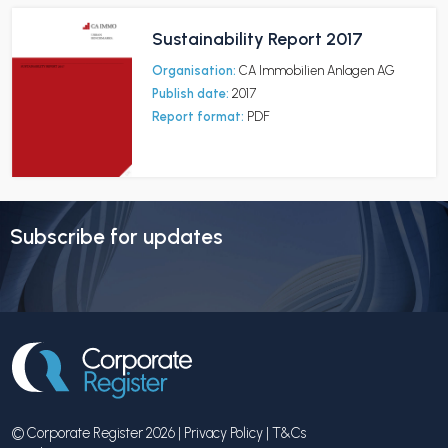
Sustainability Report 2017
Organisation:
CA Immobilien Anlagen AG
Publish date:
2017
Report format:
PDF
Subscribe for updates
© Corporate Register 2026 |
Privacy Policy
|
T&Cs