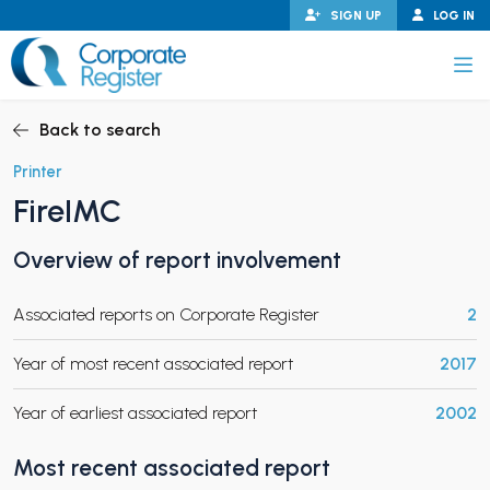
Skip
SIGN UP
LOG IN
to
content
Corporate Register
Back to search
Printer
FireIMC
PAND CHILD MENU
Overview of report involvement
Associated reports on Corporate Register
2
PAND CHILD MENU
Year of most recent associated report
2017
Year of earliest associated report
2002
Most recent associated report