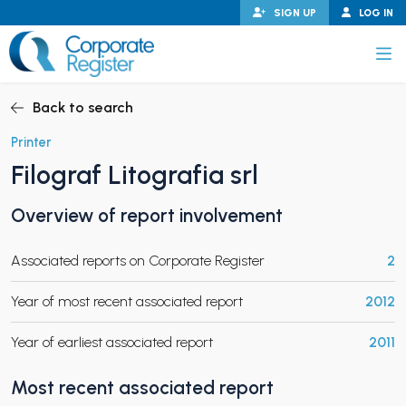
Skip
SIGN UP
LOG IN
to
content
Corporate Register
Back to search
Printer
Filograf Litografia srl
PAND CHILD MENU
Overview of report involvement
Associated reports on Corporate Register
2
PAND CHILD MENU
Year of most recent associated report
2012
Year of earliest associated report
2011
Most recent associated report