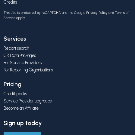
Credits
This site is protected by reCAPTCHA and the Google
Privacy Policy
and
Terms of
Service
apply.
Services
Report search
CR Data Packages
For Service Providers
For Reporting Organisations
Pricing
Credit packs
Service Provider upgrades
Become an Affiliate
Sign up today