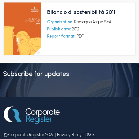
Bilancio di sostenibilità 2011
Organisation:
Romagna Acque SpA
Publish date:
2012
Report format:
PDF
Subscribe for updates
© Corporate Register 2026 |
Privacy Policy
|
T&Cs