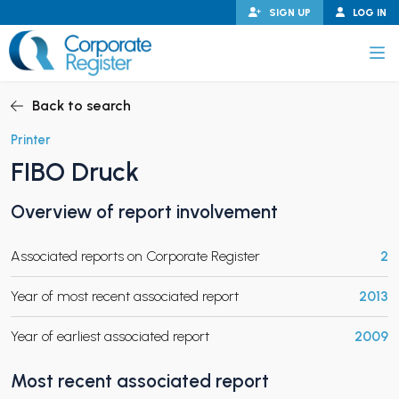
Skip
SIGN UP
LOG IN
to
content
Corporate Register
Back to search
Printer
FIBO Druck
PAND CHILD MENU
Overview of report involvement
Associated reports on Corporate Register
2
PAND CHILD MENU
Year of most recent associated report
2013
Year of earliest associated report
2009
Most recent associated report