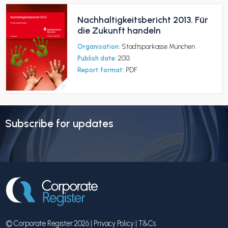
Nachhaltigkeitsbericht 2013. Für
die Zukunft handeln
Organisation:
Stadtsparkasse München
Publish date:
2013
Report format:
PDF
Subscribe for updates
© Corporate Register 2026 |
Privacy Policy
|
T&Cs