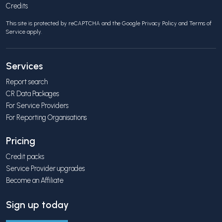
Credits
This site is protected by reCAPTCHA and the Google
Privacy Policy
and
Terms of
Service
apply.
Services
Report search
CR Data Packages
For Service Providers
For Reporting Organisations
Pricing
Credit packs
Service Provider upgrades
Become an Affiliate
Sign up today