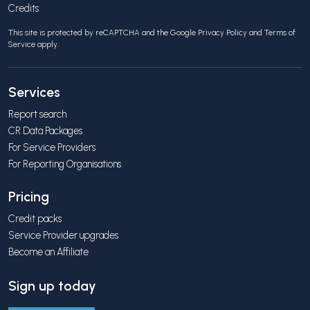
Credits
This site is protected by reCAPTCHA and the Google
Privacy Policy
and
Terms of
Service
apply.
Services
Report search
CR Data Packages
For Service Providers
For Reporting Organisations
Pricing
Credit packs
Service Provider upgrades
Become an Affiliate
Sign up today