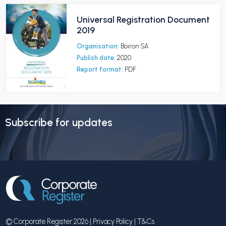
Universal Registration Document
2019
Organisation:
Boiron SA
Publish date:
2020
Report format:
PDF
Subscribe for updates
© Corporate Register 2026 |
Privacy Policy
|
T&Cs