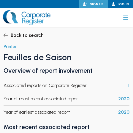
Skip
SIGN UP
LOG IN
to
content
Corporate Register
Back to search
Printer
Feuilles de Saison
PAND CHILD MENU
Overview of report involvement
Associated reports on Corporate Register
1
PAND CHILD MENU
Year of most recent associated report
2020
Year of earliest associated report
2020
Most recent associated report