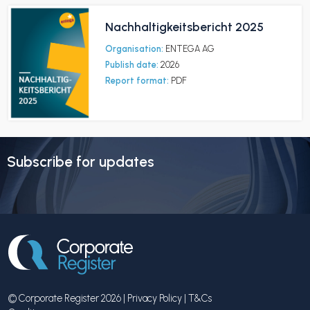
Nachhaltigkeitsbericht 2025
Organisation:
ENTEGA AG
Publish date:
2026
Report format:
PDF
Subscribe for updates
© Corporate Register 2026 |
Privacy Policy
|
T&Cs