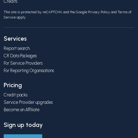
Credits
This site is protected by reCAPTCHA and the Google
Privacy Policy
and
Terms of
Service
apply.
Services
Report search
CR Data Packages
For Service Providers
For Reporting Organisations
Pricing
Credit packs
Service Provider upgrades
Become an Affiliate
Sign up today