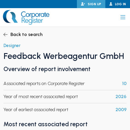
Skip
SIGN UP
LOG IN
to
content
Corporate Register
Back to search
Designer
Feedback Werbeagentur GmbH
PAND CHILD MENU
Overview of report involvement
Associated reports on Corporate Register
10
PAND CHILD MENU
Year of most recent associated report
2026
Year of earliest associated report
2009
Most recent associated report