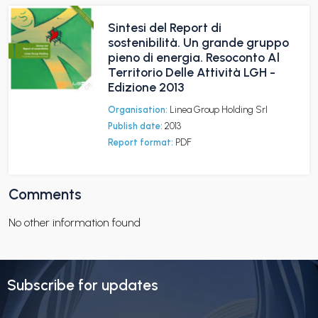
Sintesi del Report di
sostenibilità. Un grande gruppo
pieno di energia. Resoconto Al
Territorio Delle Attività LGH -
Edizione 2013
Organisation:
Linea Group Holding Srl
Publish date:
2013
Report format:
PDF
Comments
No other information found
Subscribe for updates