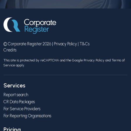
© Corporate Register 2026 |
Privacy Policy
|
T&Cs
Credits
This site is protected by reCAPTCHA and the Google
Privacy Policy
and
Terms of
Service
apply.
Services
Report search
CR Data Packages
For Service Providers
For Reporting Organisations
Pricing