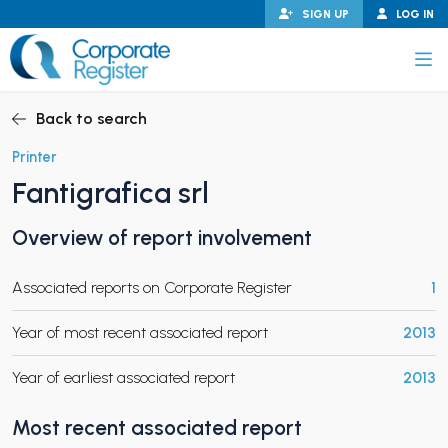
Skip
SIGN UP
LOG IN
to
content
Corporate Register
Back to search
Printer
Fantigrafica srl
PAND CHILD MENU
Overview of report involvement
Associated reports on Corporate Register
1
PAND CHILD MENU
Year of most recent associated report
2013
Year of earliest associated report
2013
Most recent associated report