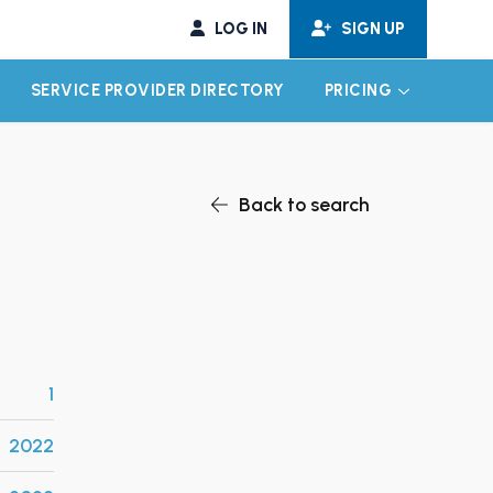
LOG IN
SIGN UP
SERVICE PROVIDER DIRECTORY
PRICING
EXPAND CHILD MENU
EXPAND CH
Back to search
1
2022