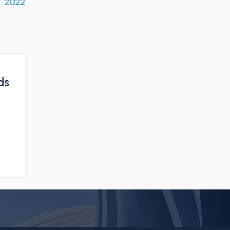
2022
ds