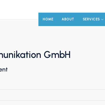
HOME
ABOUT
SERVICES
munikation GmbH
ent