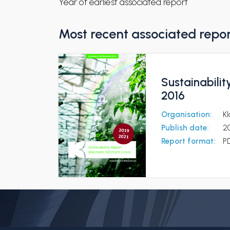
Year of earliest associated report
Most recent associated repo
Sustainabili
2016
Organisation:
K
Publish date:
2
Report format:
P