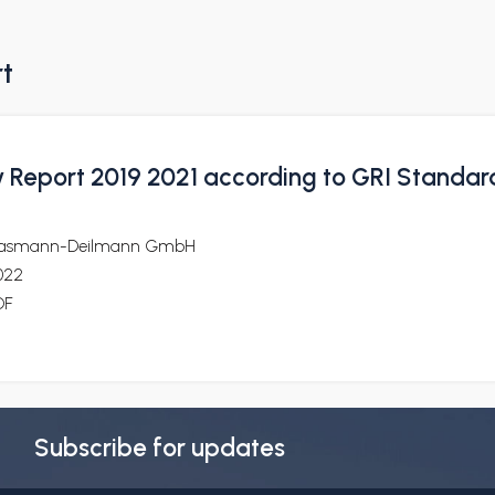
rt
ty Report 2019 2021 according to GRI Standar
lasmann-Deilmann GmbH
022
DF
Subscribe for updates