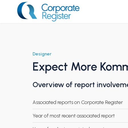
Skip
to
content
Corporate Register
Designer
Expect More Kom
Overview of report involvem
Associated reports on Corporate Register
Year of most recent associated report