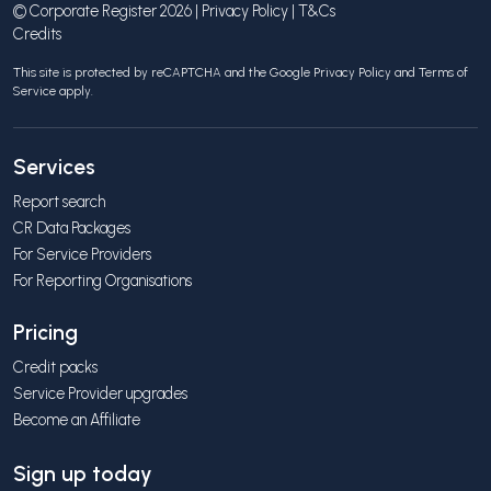
© Corporate Register 2026 |
Privacy Policy
|
T&Cs
Credits
This site is protected by reCAPTCHA and the Google
Privacy Policy
and
Terms of
Service
apply.
Services
Report search
CR Data Packages
For Service Providers
For Reporting Organisations
Pricing
Credit packs
Service Provider upgrades
Become an Affiliate
Sign up today