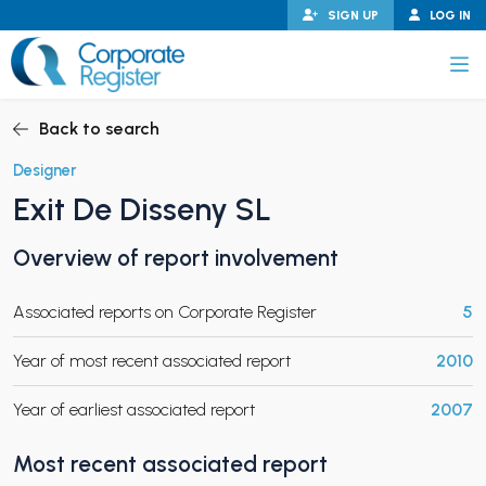
Skip
SIGN UP
LOG IN
to
content
Corporate Register
Back to search
Designer
Exit De Disseny SL
PAND CHILD MENU
Overview of report involvement
Associated reports on Corporate Register
5
PAND CHILD MENU
Year of most recent associated report
2010
Year of earliest associated report
2007
Most recent associated report