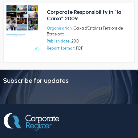
Corporate Responsibility in ”la
Caixa” 2009
Organisation:
Caixa d'Estalvis i Pensions de
Barcelona
Publish date:
2010
Report format:
PDF
Subscribe for updates