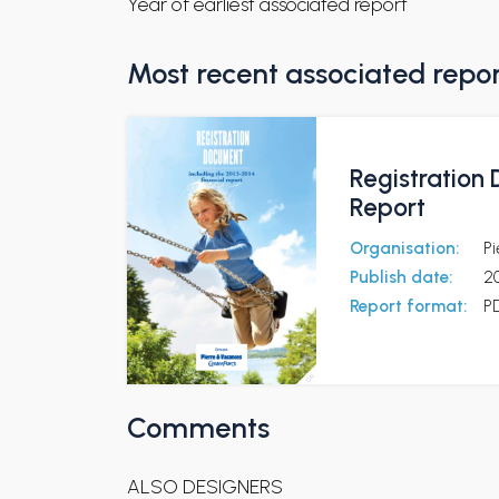
Year of earliest associated report
Most recent associated repo
Registration 
Report
Organisation:
Pi
Publish date:
2
Report format:
P
Comments
ALSO DESIGNERS