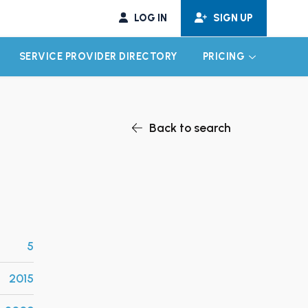
LOG IN
SIGN UP
SERVICE PROVIDER DIRECTORY
PRICING
EXPAND CHILD MENU
EXPAND CH
Back to search
5
2015