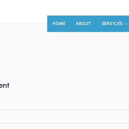
HOME
ABOUT
SERVICES
ent