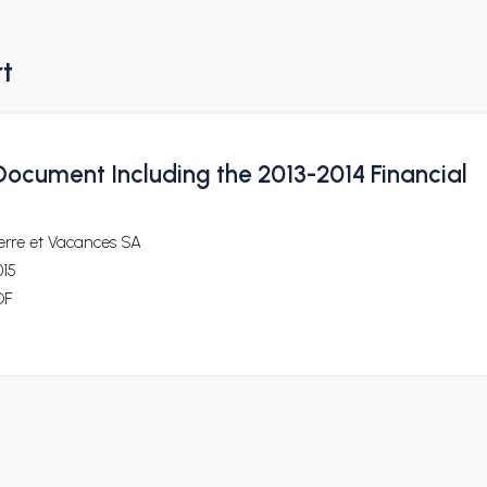
rt
Document Including the 2013-2014 Financial
erre et Vacances SA
015
DF