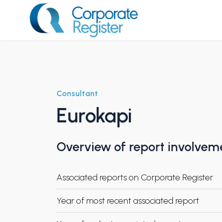
Skip
to
content
Corporate Register
Consultant
Eurokapi
Overview of report involvem
Associated reports on Corporate Register
Year of most recent associated report