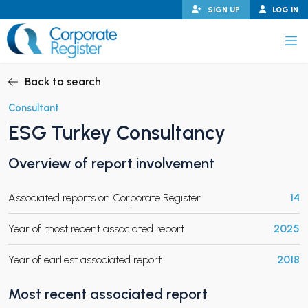
Skip
SIGN UP
LOG IN
to
content
Corporate Register
Back to search
Consultant
ESG Turkey Consultancy
PAND CHILD MENU
Overview of report involvement
Associated reports on Corporate Register
14
PAND CHILD MENU
Year of most recent associated report
2025
Year of earliest associated report
2018
Most recent associated report