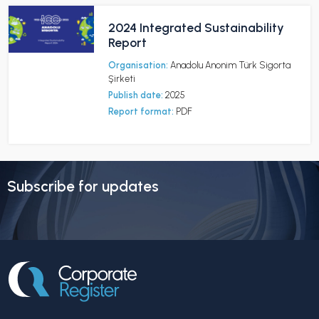
2024 Integrated Sustainability
Report
Organisation:
Anadolu Anonim Türk Sigorta
Şirketi
Publish date:
2025
Report format:
PDF
Subscribe for updates