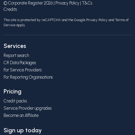
© Corporate Register 2026 |
Privacy Policy
|
T&Cs
Credits
This site is protected by reCAPTCHA and the Google
Privacy Policy
and
Terms of
Service
apply.
Services
Report search
CR Data Packages
For Service Providers
For Reporting Organisations
Pricing
Credit packs
Service Provider upgrades
Become an Affiliate
Sign up today