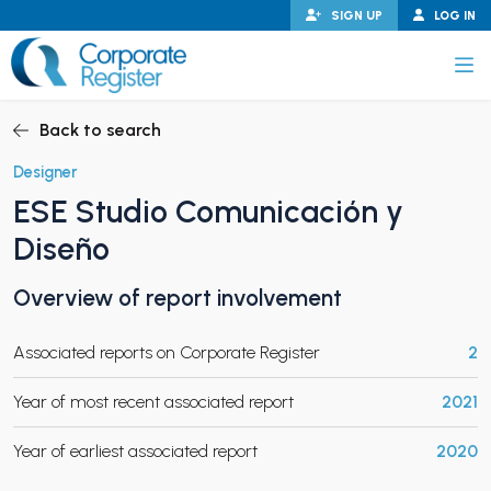
Skip
SIGN UP
LOG IN
to
content
Corporate Register
Back to search
Designer
ESE Studio Comunicación y
PAND CHILD MENU
Diseño
Overview of report involvement
PAND CHILD MENU
Associated reports on Corporate Register
2
Year of most recent associated report
2021
Year of earliest associated report
2020