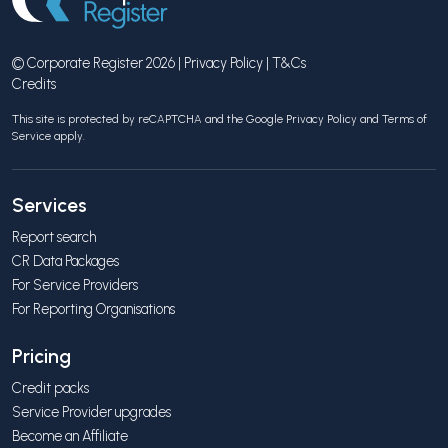
© Corporate Register 2026 |
Privacy Policy
|
T&Cs
Credits
This site is protected by reCAPTCHA and the Google
Privacy Policy
and
Terms of
Service
apply.
Services
Report search
CR Data Packages
For Service Providers
For Reporting Organisations
Pricing
Credit packs
Service Provider upgrades
Become an Affiliate