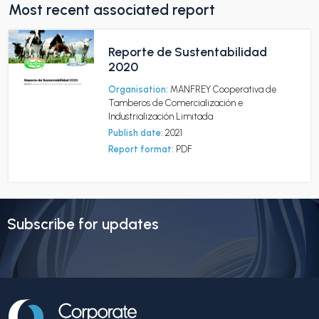
Most recent associated report
Reporte de Sustentabilidad
2020
Organisation:
MANFREY Cooperativa de
Tamberos de Comercialización e
Industrialización Limitada
Publish date:
2021
Report format:
PDF
Subscribe for updates