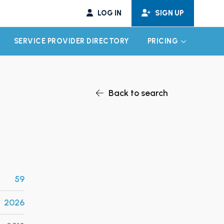
LOG IN
SIGN UP
SERVICE PROVIDER DIRECTORY
PRICING
EXPAND CHILD MENU
EXPAND CH
Back to search
59
2026