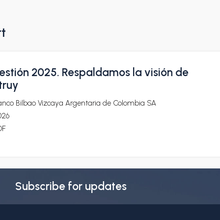
rt
estión 2025. Respaldamos la visión de
truy
anco Bilbao Vizcaya Argentaria de Colombia SA
026
DF
Subscribe for updates