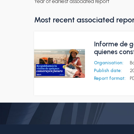
Year of earliest associated report
Most recent associated repo
Informe de g
quienes cons
Organisation:
B
Publish date:
2
Report format:
P