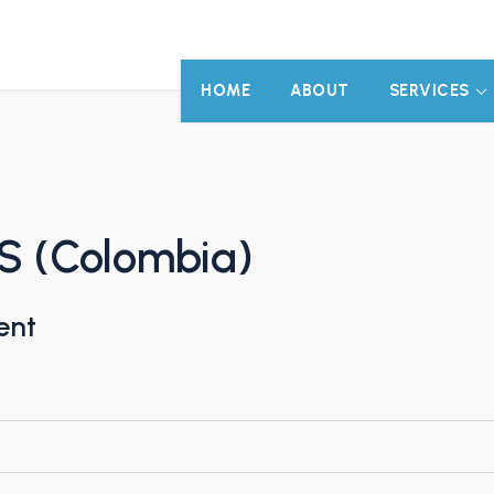
HOME
ABOUT
SERVICES
.S (Colombia)
ent