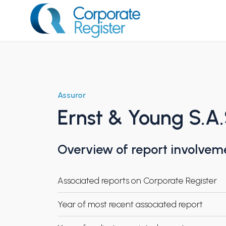
Skip
to
content
Corporate Register
Assuror
Ernst & Young S.A
Overview of report involvem
Associated reports on Corporate Register
Year of most recent associated report