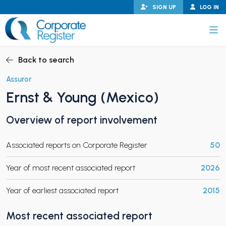
Skip
SIGN UP
LOG IN
to
content
Corporate Register
Back to search
Assuror
Ernst & Young (Mexico)
PAND CHILD MENU
Overview of report involvement
Associated reports on Corporate Register
50
PAND CHILD MENU
Year of most recent associated report
2026
Year of earliest associated report
2015
Most recent associated report