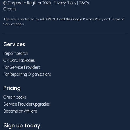
© Corporate Register 2026 |
Privacy Policy
|
T&Cs
Credits
This site is protected by reCAPTCHA and the Google
Privacy Policy
and
Terms of
Service
apply.
Services
Report search
CR Data Packages
For Service Providers
For Reporting Organisations
Pricing
Credit packs
Service Provider upgrades
Become an Affiliate
Sign up today