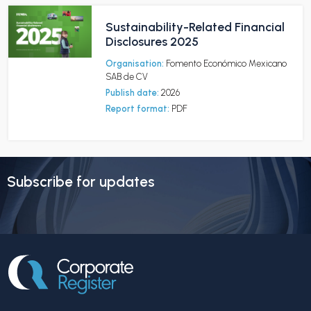
Sustainability-Related Financial
Disclosures 2025
Organisation:
Fomento Económico Mexicano
SAB de CV
Publish date:
2026
Report format:
PDF
Subscribe for updates