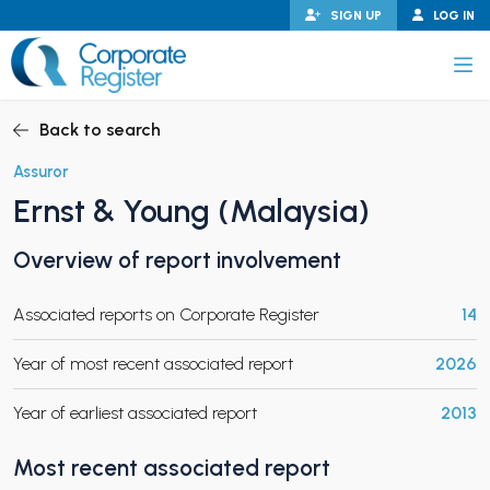
Skip
SIGN UP
LOG IN
to
content
Corporate Register
Back to search
Assuror
Ernst & Young (Malaysia)
PAND CHILD MENU
Overview of report involvement
Associated reports on Corporate Register
14
PAND CHILD MENU
Year of most recent associated report
2026
Year of earliest associated report
2013
Most recent associated report