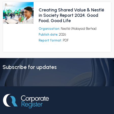
Creating Shared Value & Nestlé
in Society Report 2024. Good
Food, Good Life
Organisation:
Nestlé (Malaysia) Berhad
Publish date:
2026
Report format:
PDF
Subscribe for updates