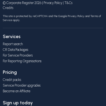
© Corporate Register 2026 |
Privacy Policy
|
T&Cs
Credits
This site is protected by reCAPTCHA and the Google
Privacy Policy
and
Terms of
Service
apply.
Services
Report search
CR Data Packages
For Service Providers
For Reporting Organisations
Pricing
Credit packs
Service Provider upgrades
Become an Affiliate
Sign up today