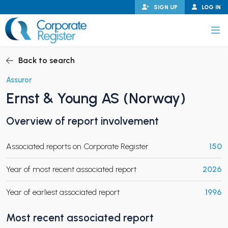
Skip
SIGN UP
LOG IN
to
content
Corporate Register
Back to search
Assuror
Ernst & Young AS (Norway)
PAND CHILD MENU
Overview of report involvement
Associated reports on Corporate Register
150
PAND CHILD MENU
Year of most recent associated report
2026
Year of earliest associated report
1996
Most recent associated report