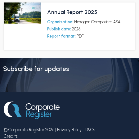
Annual Report 2025
Organisation:
Hexagon Composites ASA
Publish date:
2026
Report format:
PDF
Subscribe for updates
© Corporate Register 2026 |
Privacy Policy
|
T&Cs
Credits