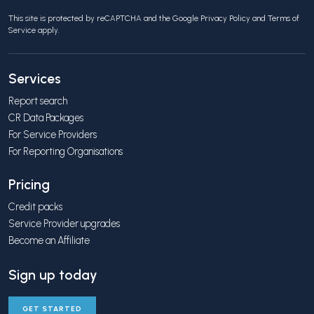
This site is protected by reCAPTCHA and the Google
Privacy Policy
and
Terms of
Service
apply.
Services
Report search
CR Data Packages
For Service Providers
For Reporting Organisations
Pricing
Credit packs
Service Provider upgrades
Become an Affiliate
Sign up today
GET STARTED