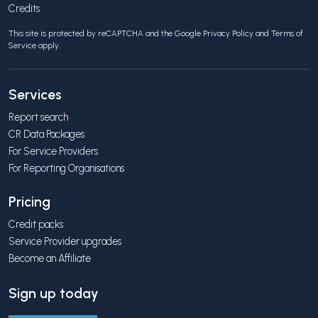
Credits
This site is protected by reCAPTCHA and the Google
Privacy Policy
and
Terms of
Service
apply.
Services
Report search
CR Data Packages
For Service Providers
For Reporting Organisations
Pricing
Credit packs
Service Provider upgrades
Become an Affiliate
Sign up today