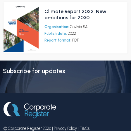
Climate Report 2022. New
ambitions for 2030
Organisation:
Covivio SA
Publish date:
2022
Report format:
PDF
Subscribe for updates
© Corporate Register 2026 |
Privacy Policy
|
T&Cs