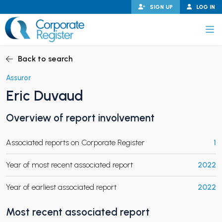
Skip
SIGN UP
LOG IN
to
content
Corporate Register
Back to search
Assuror
Eric Duvaud
PAND CHILD MENU
Overview of report involvement
Associated reports on Corporate Register
1
PAND CHILD MENU
Year of most recent associated report
2022
Year of earliest associated report
2022
Most recent associated report