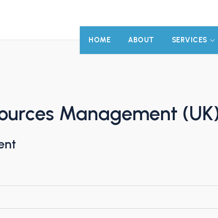
HOME
ABOUT
SERVICES
sources Management (UK
ent