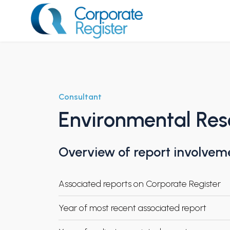
Skip
to
content
Corporate Register
Consultant
Environmental Re
Overview of report involvem
Associated reports on Corporate Register
Year of most recent associated report