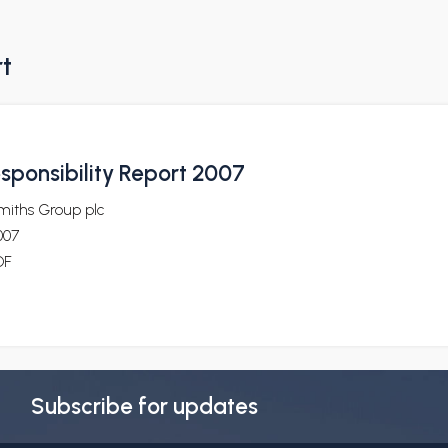
rt
sponsibility Report 2007
miths Group plc
007
DF
Subscribe for updates