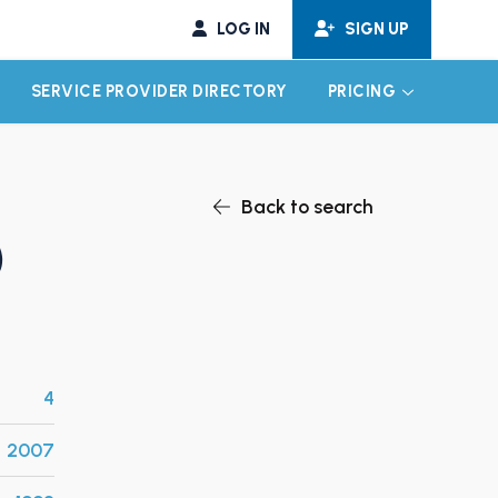
LOG IN
SIGN UP
SERVICE PROVIDER DIRECTORY
PRICING
EXPAND CHILD MENU
EXPAND CH
Back to search
)
4
2007