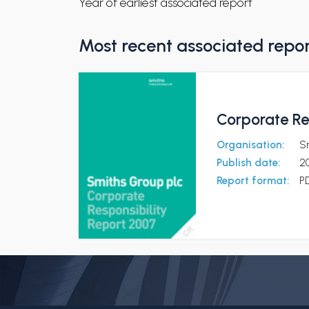
Year of earliest associated report
Most recent associated repo
Corporate Re
Organisation:
S
Publish date:
2
Report format:
P