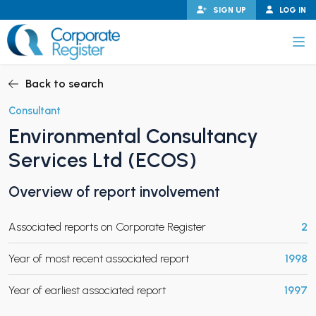
Skip
SIGN UP
LOG IN
to
content
Corporate Register
Back to search
Consultant
Environmental Consultancy
PAND CHILD MENU
Services Ltd (ECOS)
Overview of report involvement
PAND CHILD MENU
Associated reports on Corporate Register
2
Year of most recent associated report
1998
Year of earliest associated report
1997