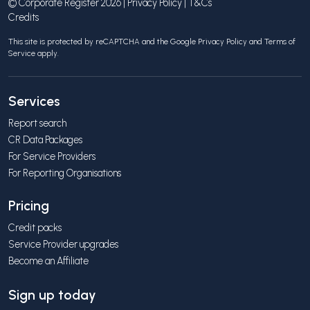
© Corporate Register 2026 |
Privacy Policy
|
T&Cs
Credits
This site is protected by reCAPTCHA and the Google
Privacy Policy
and
Terms of
Service
apply.
Services
Report search
CR Data Packages
For Service Providers
For Reporting Organisations
Pricing
Credit packs
Service Provider upgrades
Become an Affiliate
Sign up today