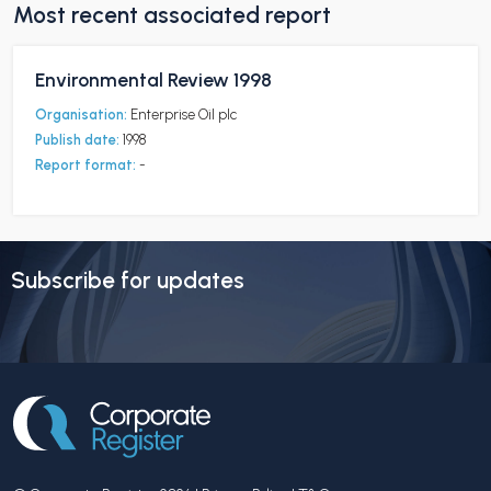
Most recent associated report
Environmental Review 1998
Organisation:
Enterprise Oil plc
Publish date:
1998
Report format:
-
Subscribe for updates