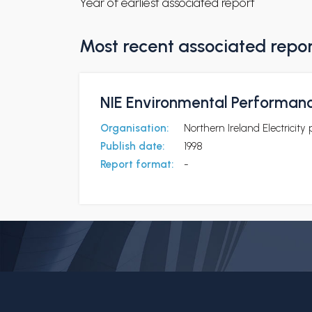
Year of earliest associated report
Most recent associated repo
NIE Environmental Performan
Organisation:
Northern Ireland Electricity 
Publish date:
1998
Report format:
-