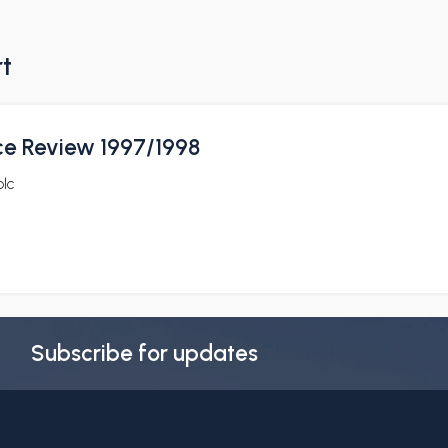
rt
ce Review 1997/1998
plc
Subscribe for updates