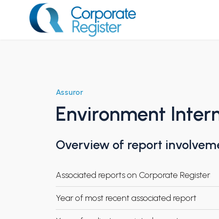
Skip
to
content
Corporate Register
Assuror
Environment Intern
Overview of report involvem
Associated reports on Corporate Register
Year of most recent associated report