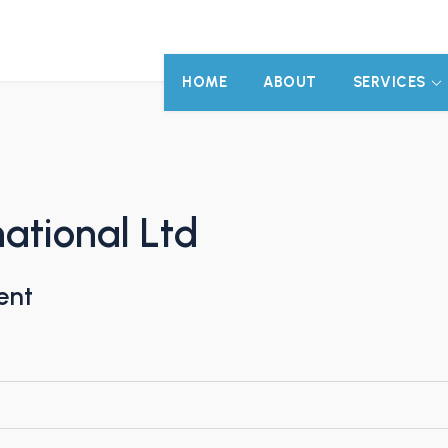
HOME
ABOUT
SERVICES
ational Ltd
ent