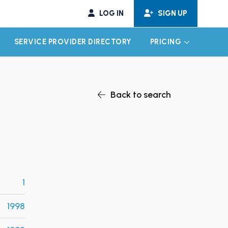
LOG IN
SIGN UP
SERVICE PROVIDER DIRECTORY
PRICING
EXPAND CHILD MENU
EXPAND CH
Back to search
1
1998