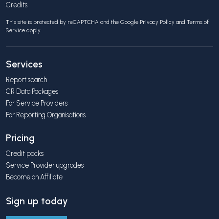
Credits
This site is protected by reCAPTCHA and the Google
Privacy Policy
and
Terms of
Service
apply.
Services
Report search
CR Data Packages
For Service Providers
For Reporting Organisations
Pricing
Credit packs
Service Provider upgrades
Become an Affiliate
Sign up today