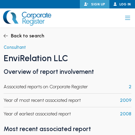
Skip
SIGN UP
LOG IN
to
content
Corporate Register
Back to search
Consultant
EnviRelation LLC
PAND CHILD MENU
Overview of report involvement
Associated reports on Corporate Register
2
PAND CHILD MENU
Year of most recent associated report
2009
Year of earliest associated report
2008
Most recent associated report