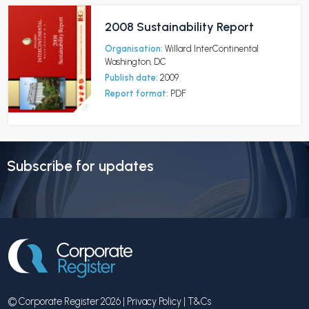
2008 Sustainability Report
Organisation:
Willard InterContinental
Washington, DC
Publish date:
2009
Report format:
PDF
Subscribe for updates
© Corporate Register 2026 |
Privacy Policy
|
T&Cs