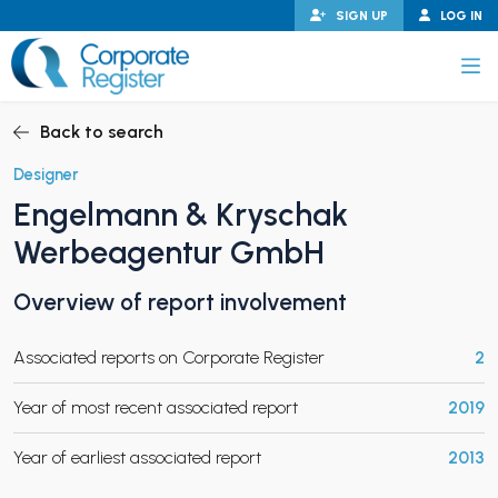
Skip
SIGN UP
LOG IN
to
content
Corporate Register
Back to search
Designer
Engelmann & Kryschak
PAND CHILD MENU
Werbeagentur GmbH
Overview of report involvement
PAND CHILD MENU
Associated reports on Corporate Register
2
Year of most recent associated report
2019
Year of earliest associated report
2013