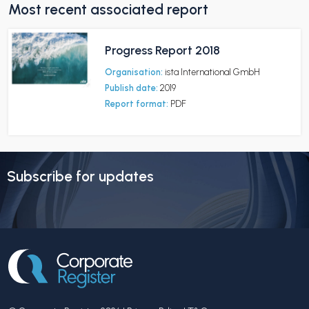
Most recent associated report
Progress Report 2018
Organisation:
ista International GmbH
Publish date:
2019
Report format:
PDF
Subscribe for updates