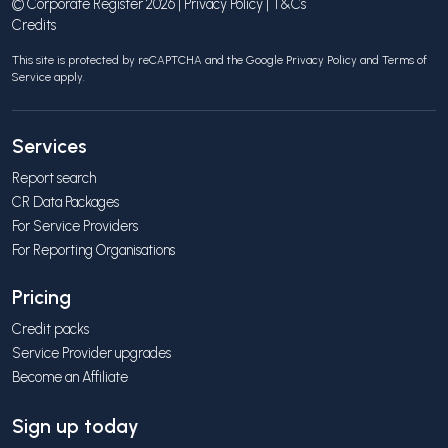
© Corporate Register 2026 |
Privacy Policy
|
T&Cs
Credits
This site is protected by reCAPTCHA and the Google
Privacy Policy
and
Terms of
Service
apply.
Services
Report search
CR Data Packages
For Service Providers
For Reporting Organisations
Pricing
Credit packs
Service Provider upgrades
Become an Affiliate
Sign up today