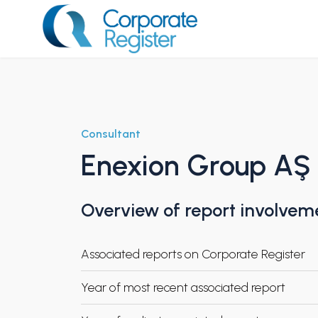
Skip
to
content
Corporate Register
Consultant
Enexion Group AŞ
Overview of report involvem
Associated reports on Corporate Register
Year of most recent associated report