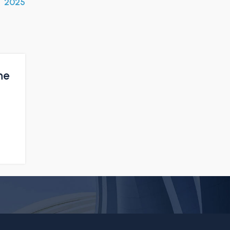
2025
he