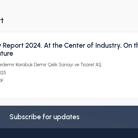
rt
y Report 2024. At the Center of Industry, On t
uture
ardemir Karabük Demir Çelik Sanayi ve Ticaret AŞ
025
DF
Subscribe for updates