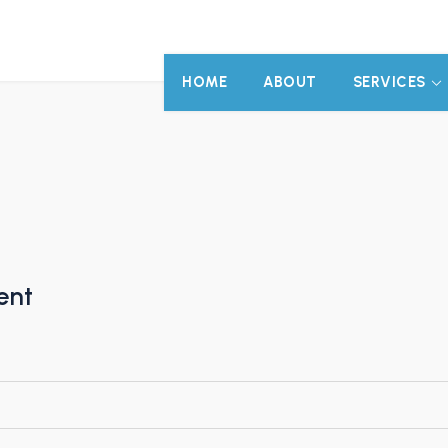
HOME
ABOUT
SERVICES
ent