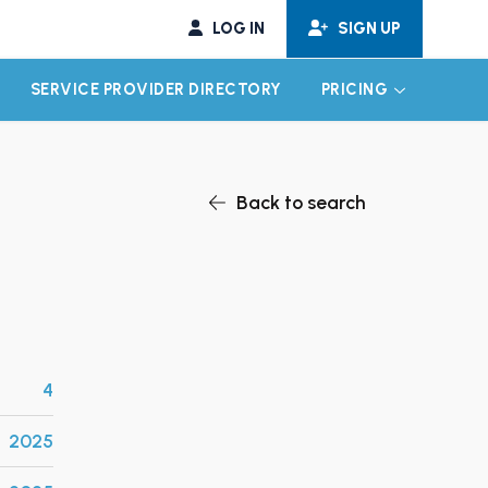
LOG IN
SIGN UP
SERVICE PROVIDER DIRECTORY
PRICING
EXPAND CHILD MENU
EXPAND CH
Back to search
4
2025