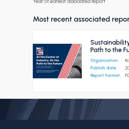
Year of earliest associated report
Most recent associated repo
Sustainabilit
Path to the F
Organisation:
K
Publish date:
2
Report format:
P