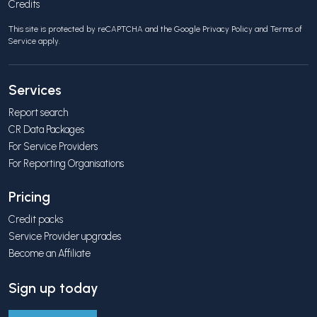
Credits
This site is protected by reCAPTCHA and the Google
Privacy Policy
and
Terms of
Service
apply.
Services
Report search
CR Data Packages
For Service Providers
For Reporting Organisations
Pricing
Credit packs
Service Provider upgrades
Become an Affiliate
Sign up today