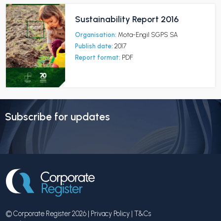
Sustainability Report 2016
Organisation:
Mota-Engil SGPS SA
Publish date:
2017
Report format:
PDF
Subscribe for updates
© Corporate Register 2026 |
Privacy Policy
|
T&Cs