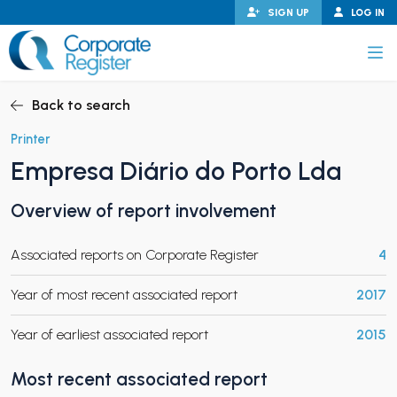
Skip
SIGN UP
LOG IN
to
content
Corporate Register
Back to search
Printer
Empresa Diário do Porto Lda
PAND CHILD MENU
Overview of report involvement
Associated reports on Corporate Register
4
PAND CHILD MENU
Year of most recent associated report
2017
Year of earliest associated report
2015
Most recent associated report