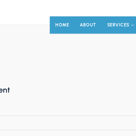
HOME
ABOUT
SERVICES
ent