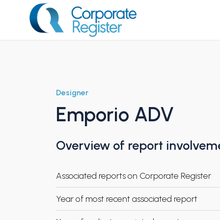
Skip
to
content
Corporate Register
Designer
Emporio ADV
Overview of report involvem
Associated reports on Corporate Register
Year of most recent associated report