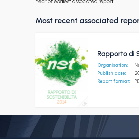
Year of earliest associated report
Most recent associated repo
Rapporto di S
Organisation:
N
Publish date:
2
Report format:
P