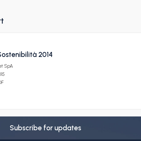
rt
ostenibilità 2014
et SpA
015
DF
Subscribe for updates