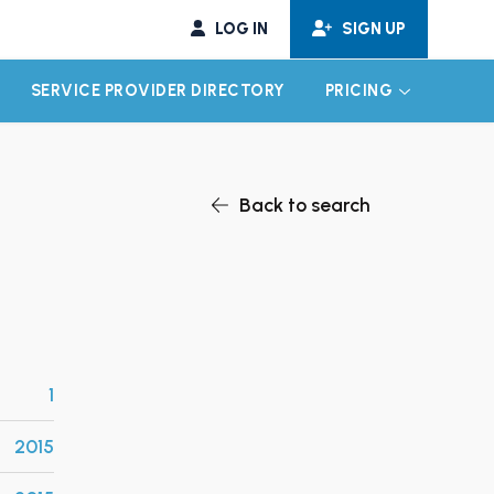
LOG IN
SIGN UP
SERVICE PROVIDER DIRECTORY
PRICING
EXPAND CHILD MENU
EXPAND CH
Back to search
1
2015