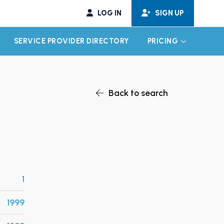
LOG IN
SIGN UP
SERVICE PROVIDER DIRECTORY
PRICING
EXPAND CHILD MENU
EXPAND CH
Back to search
1
1999