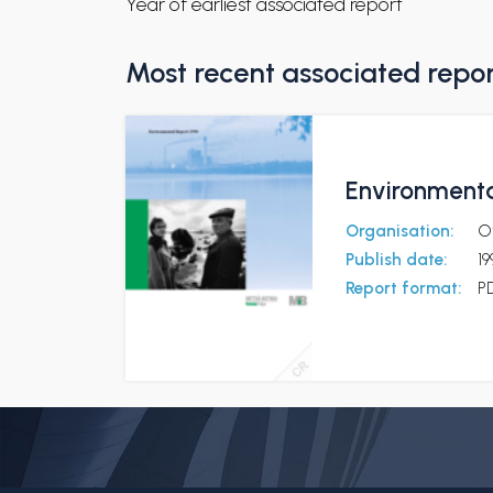
Year of earliest associated report
Most recent associated repo
Environmenta
Organisation:
O
Publish date:
19
Report format:
P