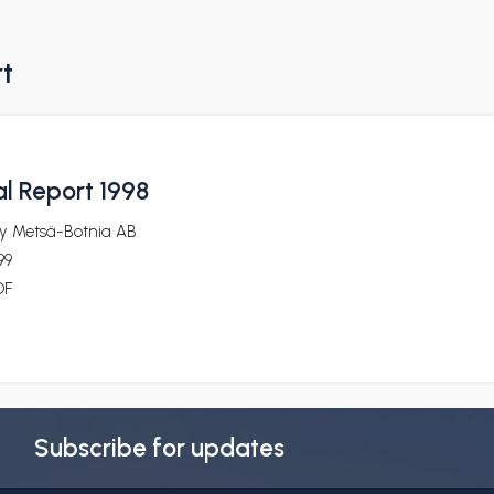
rt
l Report 1998
y Metsä-Botnia AB
99
DF
Subscribe for updates