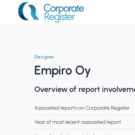
Skip
to
content
Corporate Register
Designer
Empiro Oy
Overview of report involvem
Associated reports on Corporate Register
Year of most recent associated report