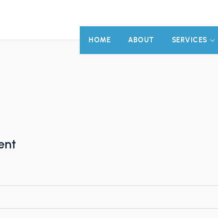
HOME
ABOUT
SERVICES
ent